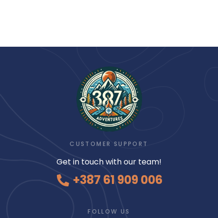
CUSTOMER SUPPORT
Get in touch with our team!
+387 61 909 006
FOLLOW US