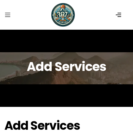
Add Services
Add Services