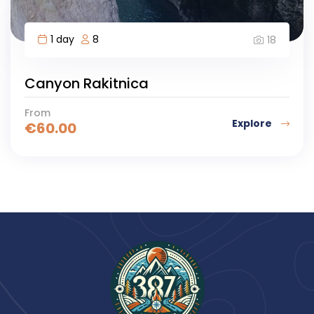
1 day
8
18
Canyon Rakitnica
From
Explore
€
60.00