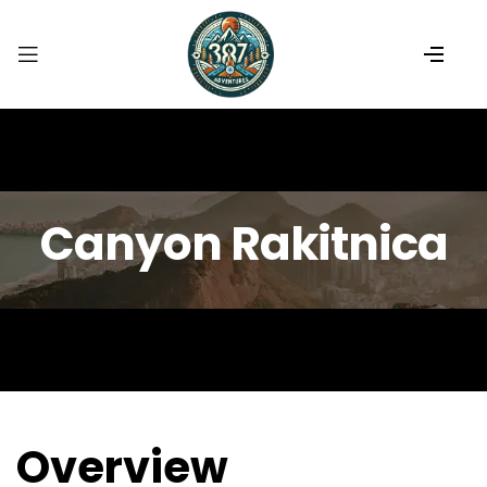
Canyon Rakitnica
Overview