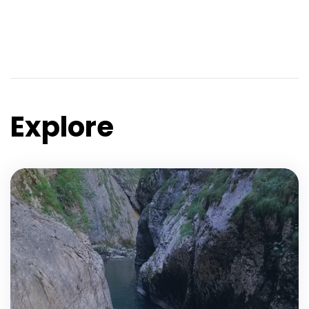
Explore