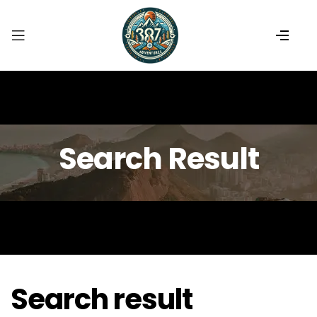
Search Result
Search result