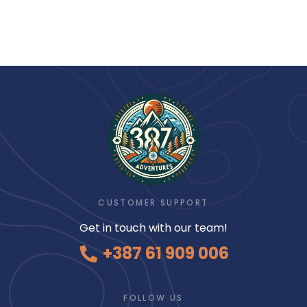
CUSTOMER SUPPORT
Get in touch with our team!
+387 61 909 006
FOLLOW US