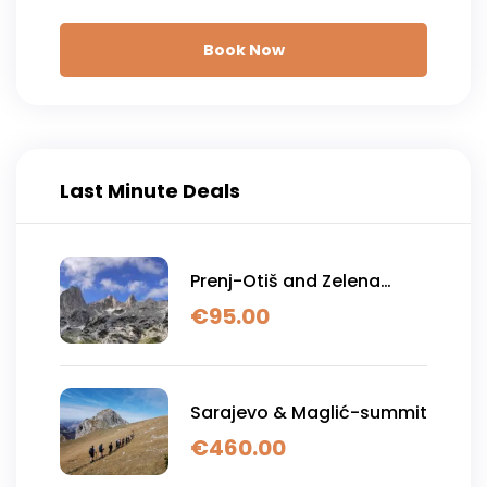
Book Now
Last Minute Deals
Prenj-Otiš and Zelena
glava
€
95.00
Sarajevo & Maglić-summit
€
460.00