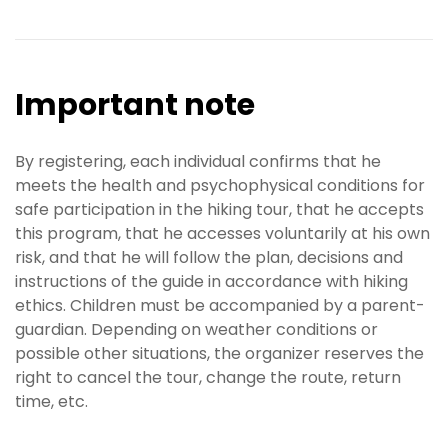
Important note
By registering, each individual confirms that he
meets the health and psychophysical conditions for
safe participation in the hiking tour, that he accepts
this program, that he accesses voluntarily at his own
risk, and that he will follow the plan, decisions and
instructions of the guide in accordance with hiking
ethics. Children must be accompanied by a parent-
guardian. Depending on weather conditions or
possible other situations, the organizer reserves the
right to cancel the tour, change the route, return
time, etc.