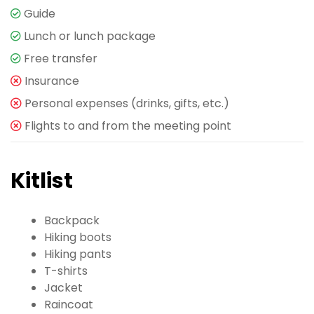
Guide
Lunch or lunch package
Free transfer
Insurance
Personal expenses (drinks, gifts, etc.)
Flights to and from the meeting point
Kitlist
Backpack
Hiking boots
Hiking pants
T-shirts
Jacket
Raincoat