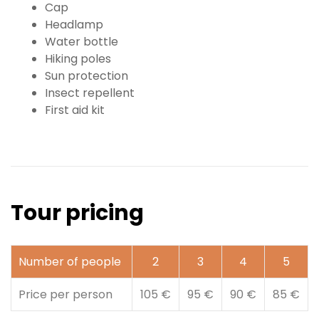
Cap
Headlamp
Water bottle
Hiking poles
Sun protection
Insect repellent
First aid kit
Tour pricing
Number of people
2
3
4
5
Price per person
105 €
95 €
90 €
85 €