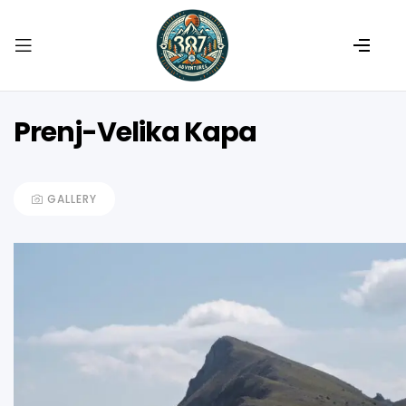
Prenj-Velika Kapa
GALLERY