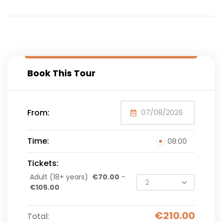
Book This Tour
From:
Time:
08:00
Tickets:
Adult (18+ years)
€
70.00
-
€
105.00
€
210.00
Total: