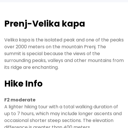
Prenj-Velika kapa
Velika kapa is the isolated peak and one of the peaks
over 2000 meters on the mountain Prenj. The
summit is special because the views of the
surrounding peaks, valleys and other mountains from
its ridge are enchanting.
Hike Info
F2 moderate
A lighter hiking tour with a total walking duration of
up to 7 hours, which may include longer ascents and
occasional shorter steep sections. The elevation
difference is greater than 400 meters.