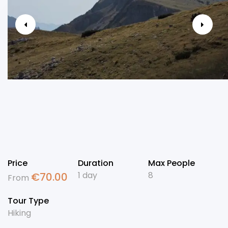
Price
Duration
Max People
1 day
8
€
70.00
From
Tour Type
Hiking