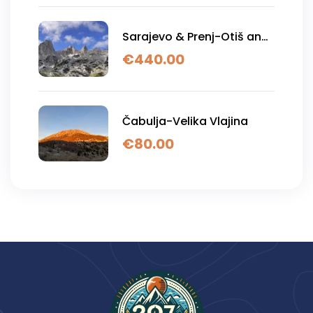
Sarajevo & Prenj-Otiš and
Zelena glava
€
440.00
Čabulja-Velika Vlajina
€
80.00