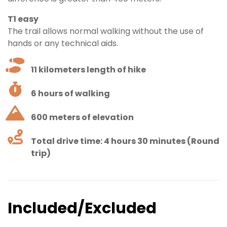
T1 easy
The trail allows normal walking without the use of
hands or any technical aids.
11 kilometers length of hike
6 hours of walking
600 meters of elevation
Total drive time: 4 hours 30 minutes (Round
trip)
Included/Excluded