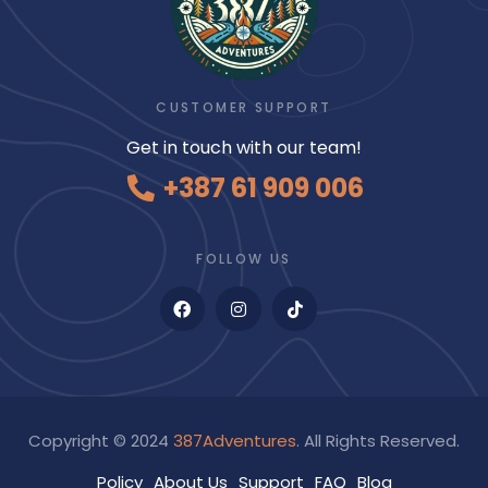
CUSTOMER SUPPORT
Get in touch with our team!
+387 61 909 006
FOLLOW US
Copyright © 2024
387Adventures
. All Rights Reserved.
Policy
About Us
Support
FAQ
Blog