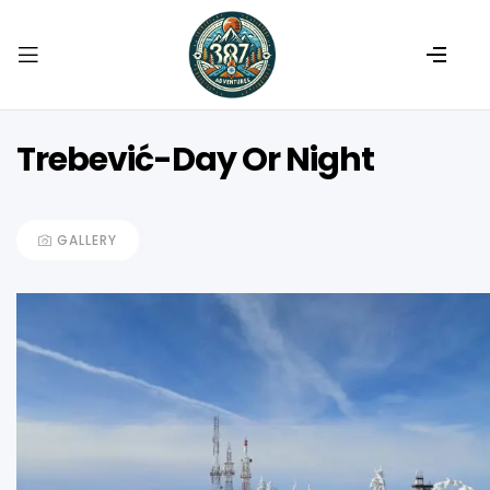
Trebević-Day Or Night
GALLERY