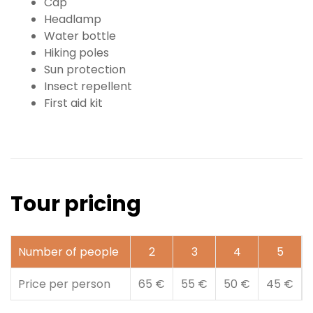
Cap
Headlamp
Water bottle
Hiking poles
Sun protection
Insect repellent
First aid kit
Tour pricing
Number of people
2
3
4
5
Price per person
65 €
55 €
50 €
45 €