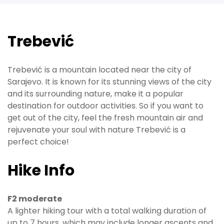
Trebević
Trebević is a mountain located near the city of
Sarajevo. It is known for its stunning views of the city
and its surrounding nature, make it a popular
destination for outdoor activities. So if you want to
get out of the city, feel the fresh mountain air and
rejuvenate your soul with nature Trebević is a
perfect choice!
Hike Info
F2 moderate
A lighter hiking tour with a total walking duration of
up to 7 hours, which may include longer ascents and