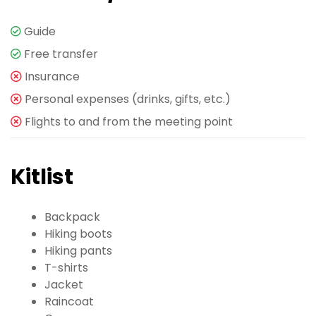
Guide
Free transfer
Insurance
Personal expenses (drinks, gifts, etc.)
Flights to and from the meeting point
Kitlist
Backpack
Hiking boots
Hiking pants
T-shirts
Jacket
Raincoat