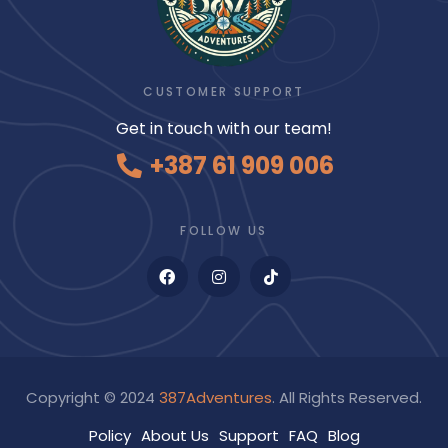
CUSTOMER SUPPORT
Get in touch with our team!
+387 61 909 006
FOLLOW US
Copyright © 2024
387Adventures
. All Rights Reserved.
Policy
About Us
Support
FAQ
Blog