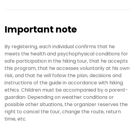
Important note
By registering, each individual confirms that he
meets the health and psychophysical conditions for
safe participation in the hiking tour, that he accepts
this program, that he accesses voluntarily at his own
risk, and that he will follow the plan, decisions and
instructions of the guide in accordance with hiking
ethics. Children must be accompanied by a parent-
guardian. Depending on weather conditions or
possible other situations, the organizer reserves the
right to cancel the tour, change the route, return
time, etc.