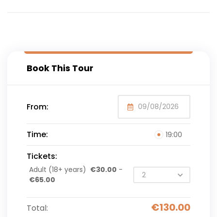
Book This Tour
From:
Time:
19:00
Tickets:
Adult (18+ years)
€
30.00
-
€
65.00
€
130.00
Total: