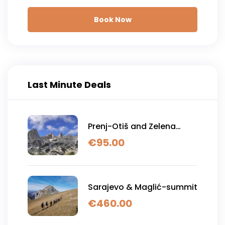
Book Now
Last Minute Deals
Prenj-Otiš and Zelena
glava
€
95.00
Sarajevo & Maglić-summit
€
460.00