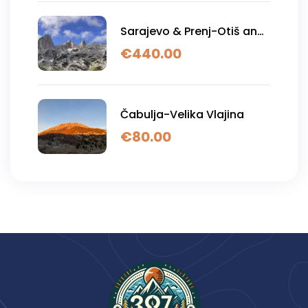
Sarajevo & Prenj-Otiš and
Zelena glava
€
440.00
Čabulja-Velika Vlajina
€
80.00