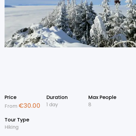
Price
Duration
Max People
1 day
8
€
30.00
From
Tour Type
Hiking