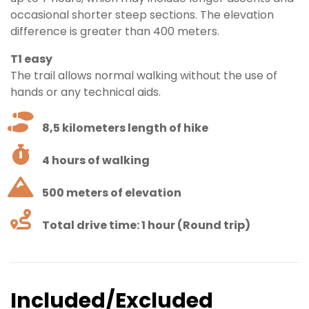
occasional shorter steep sections. The elevation
difference is greater than 400 meters.
T1 easy
The trail allows normal walking without the use of
hands or any technical aids.
8,5 kilometers length of hike
4 hours of walking
500 meters of elevation
Total drive time: 1 hour (Round trip)
Included/Excluded