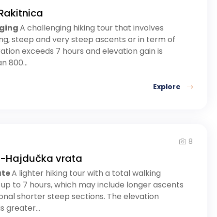
Rakitnica
nging
A challenging hiking tour that involves
ong, steep and very steep ascents or in term of
ation exceeds 7 hours and elevation gain is
n 800...
Explore
8
a-Hajdučka vrata
ate
A lighter hiking tour with a total walking
 up to 7 hours, which may include longer ascents
nal shorter steep sections. The elevation
s greater...