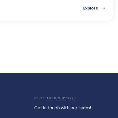
Explore
CUSTOMER SUPPORT
Get in touch with our team!