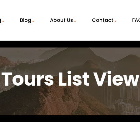
g
Blog
About Us
Contact
FA
Tours List View