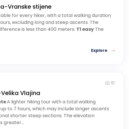
ca-Vranske stijene
table for every hiker, with a total walking duration
hours, excluding long and steep ascents. The
ifference is less than 400 meters.
T1 easy
The
Explore
10
Velika Vlajina
ate
A lighter hiking tour with a total walking
 up to 7 hours, which may include longer ascents
nal shorter steep sections. The elevation
s greater...