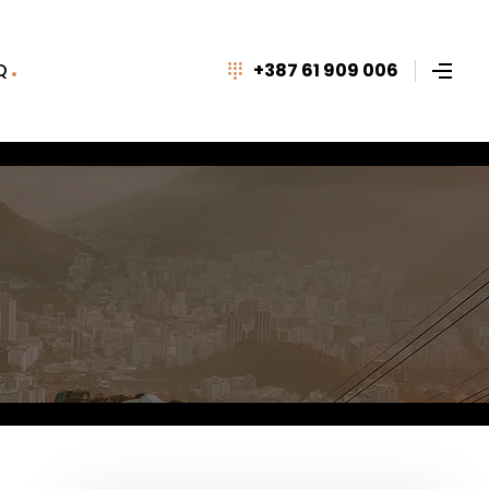
Q
+387 61 909 006