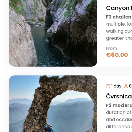
Canyon 
F3 challe
multiple, l
walking dur
greater tha
From
€
60.00
1 day
8
Čvrsnic
F2 moder
duration of
and occasio
difference i