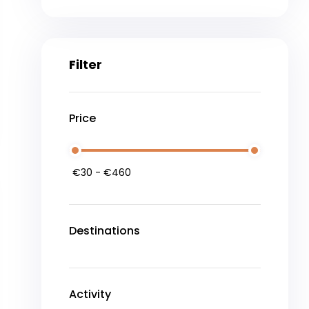
Filter
Price
Destinations
Activity