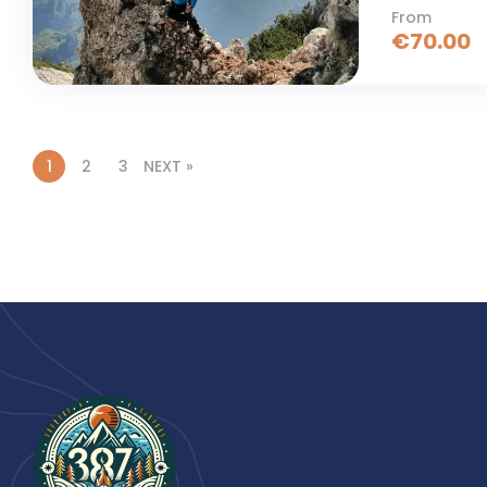
From
€
70.00
1
2
3
NEXT »