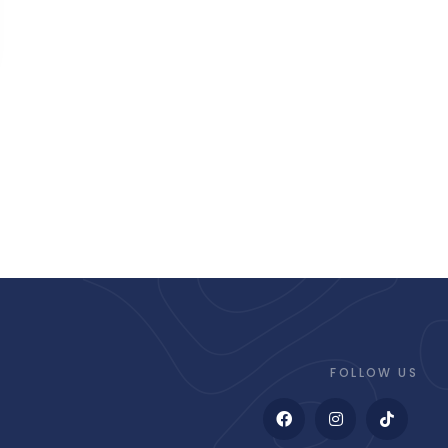
FOLLOW US