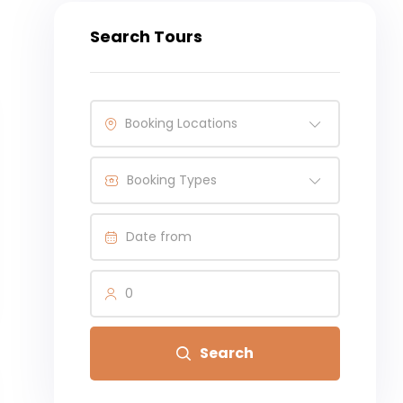
Search Tours
Booking Locations
Booking Types
0
Search