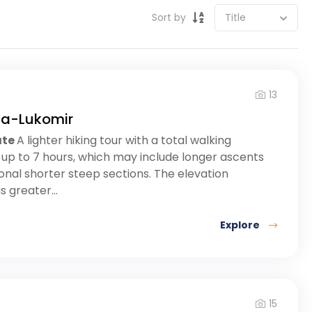
Sort by
13
ca-Lukomir
ate
A lighter hiking tour with a total walking
 up to 7 hours, which may include longer ascents
nal shorter steep sections. The elevation
s greater...
Explore
15