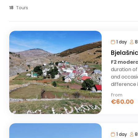
18
Tours
1 day
8
Bjelašni
F2 moder
duration of
and occasio
difference i
From
€
60.00
1 day
8