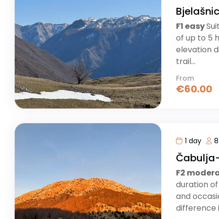
Bjelašni
F1 easy
Sui
of up to 5 
elevation d
trail...
From
€
60.00
1 day
8
Čabulja-
F2 moder
duration of
and occasio
difference i