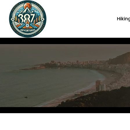
Hikin