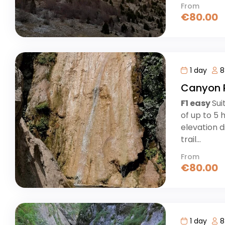
From
€
80.00
1 day
8
Canyon 
F1 easy
Sui
of up to 5 
elevation d
trail...
From
€
80.00
1 day
8