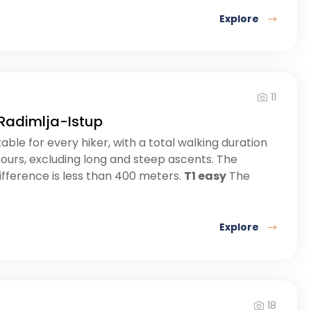
Explore
11
Radimlja-Istup
table for every hiker, with a total walking duration
hours, excluding long and steep ascents. The
ifference is less than 400 meters.
T1 easy
The
Explore
18