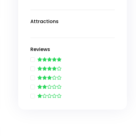
Attractions
Reviews